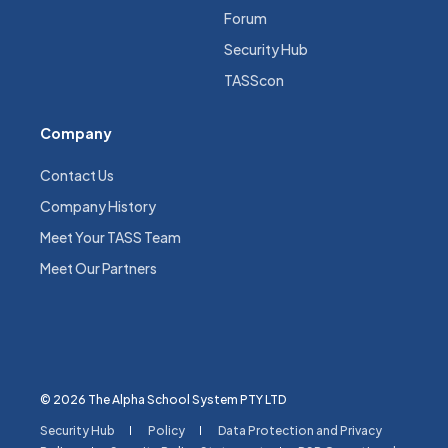
Forum
Security Hub
TASScon
Company
Contact Us
Company History
Meet Your TASS Team
Meet Our Partners
© 2026 The Alpha School System PTY LTD
Security Hub
Policy
Data Protection and Privacy