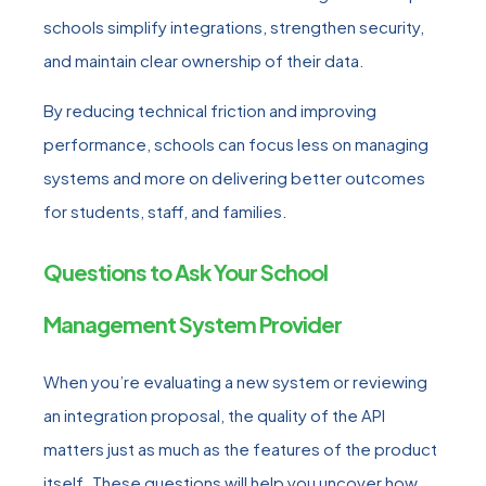
schools simplify integrations, strengthen security,
and maintain clear ownership of their data.
By reducing technical friction and improving
performance, schools can focus less on managing
systems and more on delivering better outcomes
for students, staff, and families.
Questions to Ask Your School
Management System Provider
When you’re evaluating a new system or reviewing
an integration proposal, the quality of the API
matters just as much as the features of the product
itself. These questions will help you uncover how