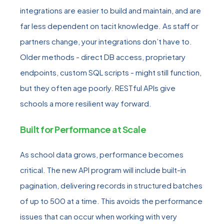
integrations are easier to build and maintain, and are
far less dependent on tacit knowledge
. As staff or
partners change, your integrations don’t have to.
Older methods - direct DB access, proprietary
endpoints, custom SQL scripts - might still function,
but they often age poorly. RESTful APIs give
schools a more resilient way forward.
Built for Performance at Scale
As school data grows, performance becomes
critical. The new API program will include
built-in
pagination, delivering records in structured batches
of up to 500 at a time. This avoids the performance
issues that can occur when working with very