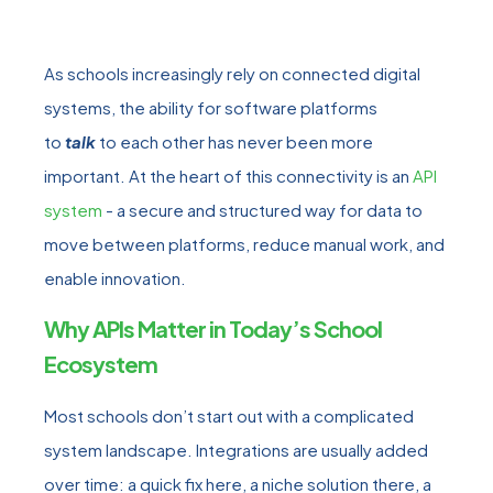
As schools increasingly rely on connected digital
systems, the ability for software platforms
to
talk
to each other has never been more
important. At the heart of this connectivity is an
API
system
- a secure and structured way for data to
move between platforms, reduce manual work, and
enable innovation.
Why APIs Matter in Today’s School
Ecosystem
Most schools don’t start out with a complicated
system landscape. Integrations are usually added
over time: a quick fix here, a niche solution there, a