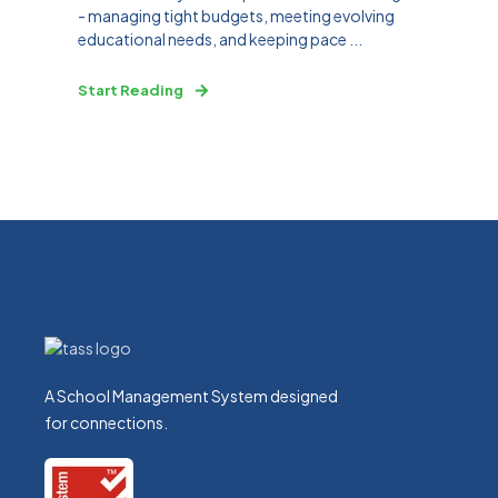
- managing tight budgets, meeting evolving
educational needs, and keeping pace ...
Start Reading
A School Management System designed
for connections.