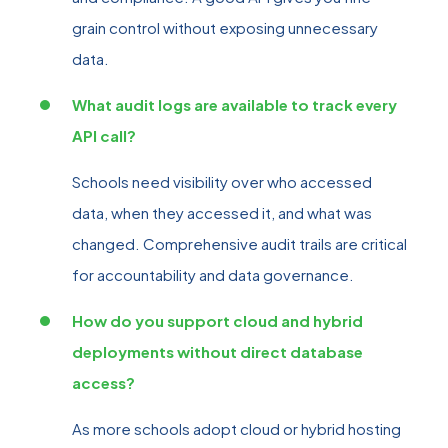
grain control without exposing unnecessary
data.
What audit logs are available to track every
API call?
Schools need visibility over who accessed
data, when they accessed it, and what was
changed. Comprehensive audit trails are critical
for accountability and data governance.
How do you support cloud and hybrid
deployments without direct database
access?
As more schools adopt cloud or hybrid hosting