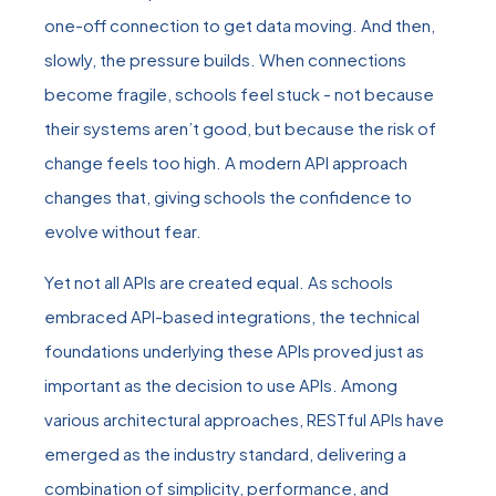
one-off connection to get data moving. And then,
slowly, the pressure builds. When connections
become fragile, schools feel stuck - not because
their systems aren’t good, but because the risk of
change feels too high. A modern API approach
changes that, giving schools the confidence to
evolve without fear.
Yet not all APIs are created equal. As schools
embraced API-based integrations, the technical
foundations underlying these APIs proved just as
important as the decision to use APIs. Among
various architectural approaches, RESTful APIs have
emerged as the industry standard, delivering a
combination of simplicity, performance, and