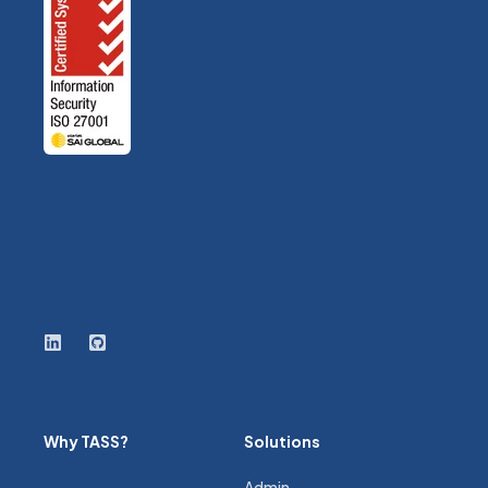
Why TASS?
Solutions
Admin