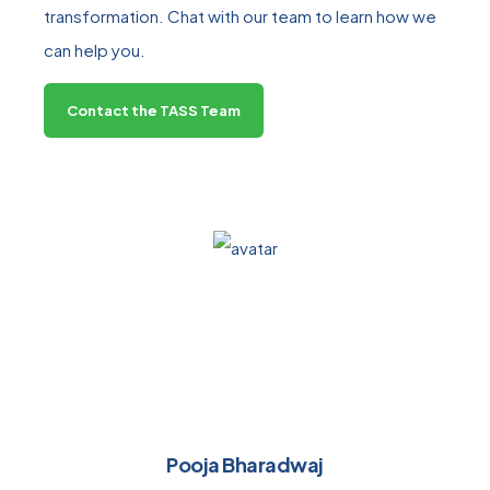
transformation. Chat with our team to learn how we
can help you.
Contact the TASS Team
Pooja Bharadwaj