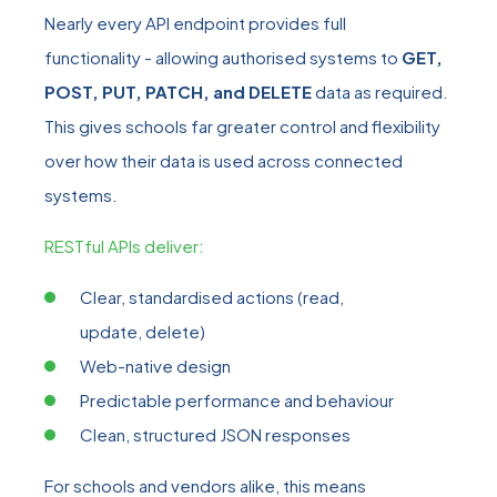
Nearly every API endpoint provides full
functionality - allowing authorised systems to
GET,
POST, PUT, PATCH, and DELETE
data as required.
This gives schools far greater control and flexibility
over how their data is used across connected
systems.
RESTful APIs deliver:
Clear, standardised actions (read,
update, delete)
Web
‑
native design
Predictable performance and behaviour
Clean, structured JSON responses
For schools and vendors alike, this means