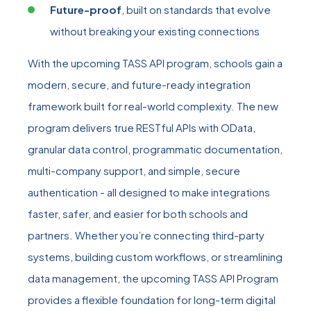
Future-proof
, built on standards that evolve
without breaking your existing connections
With the upcoming TASS API program, schools gain a
modern, secure, and future‑ready integration
framework built for real‑world complexity. The new
program delivers true RESTful APIs with OData,
granular data control, programmatic documentation,
multi‑company support, and simple, secure
authentication - all designed to make integrations
faster, safer, and easier for both schools and
partners. Whether you’re connecting third‑party
systems, building custom workflows, or streamlining
data management, the upcoming TASS API Program
provides a flexible foundation for long‑term digital