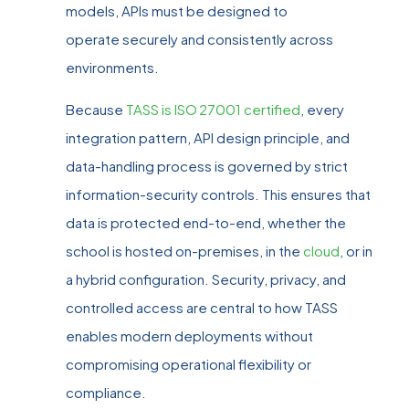
models, APIs must be designed to
operate securely and consistently across
environments.
Because
TASS is ISO 27001 certified
, every
integration pattern, API design principle, and
data‑handling process is governed by strict
information‑security controls. This ensures that
data is protected end‑to‑end, whether the
school is hosted on‑premises, in the
cloud
, or in
a hybrid configuration. Security, privacy, and
controlled access are central to how TASS
enables modern deployments without
compromising operational flexibility or
compliance.