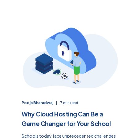
Pooja Bharadwaj
7 min read
Why Cloud Hosting Can Be a
Game Changer for Your School
Schools today face unprecedented challenges