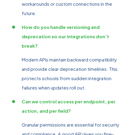
workarounds or custom connections in the
future.
How do you handle versioning and
deprecation so our integrations don’t
break?
Modern APIs maintain backward compatibility
and provide clear deprecation timelines. This
protects schools from sudden integration
failures when updates roll out.
Can we control access per endpoint, per
action, and per field?
Granular permissions are essential for security
and compliance. A good API gives you fine-