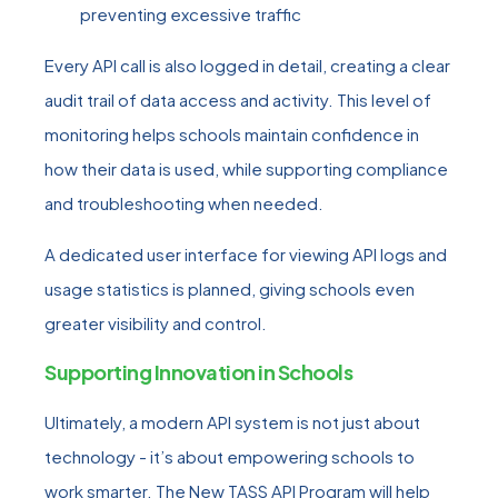
preventing excessive traffic
Every API call is also logged in detail, creating a clear
audit trail of data access and activity. This level of
monitoring helps schools maintain confidence in
how their data is used, while supporting compliance
and troubleshooting when needed.
A dedicated user interface for viewing API logs and
usage statistics is planned, giving schools even
greater visibility and control.
Supporting Innovation in Schools
Ultimately, a modern API system is not just about
technology - it’s about empowering schools to
work smarter. The New TASS API Program will help