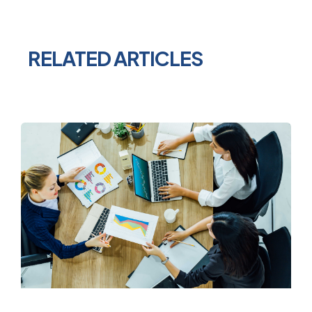
RELATED ARTICLES