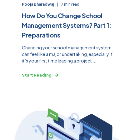
Pooja Bharadwaj
7 min read
How Do You Change School
Management Systems? Part 1:
Preparations
Changing your school management system
can feel like a major undertaking, especially if
it’s your first time leading a project ...
Start Reading