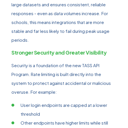
large datasets and ensures consistent, reliable
responses - even as data volumes increase. For
schools, this means integrations that are more
stable and far less likely to fail during peak usage
periods.
Stronger Security and Greater Visibility
Security is a foundation of the new TASS API
Program. Rate limiting is built directly into the
system to protect against accidental or malicious
overuse. For example:
User login endpoints are capped at a lower
threshold
Other endpoints have higher limits while still