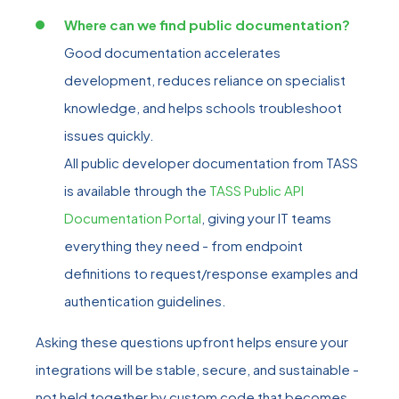
Where can we find public documentation?
Good documentation accelerates
development, reduces reliance on specialist
knowledge, and helps schools troubleshoot
issues quickly.
All public developer documentation from TASS
is available through the
TASS Public API
Documentation Portal
, giving your IT teams
everything they need - from endpoint
definitions to request/response examples and
authentication guidelines.
Asking these questions upfront helps ensure your
integrations will be stable, secure, and sustainable -
not held together by custom code that becomes