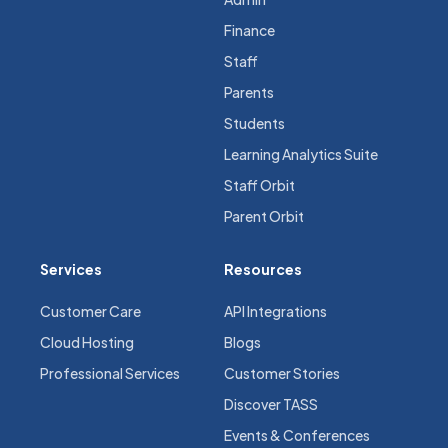
Finance
Staff
Parents
Students
Learning Analytics Suite
Staff Orbit
Parent Orbit
Services
Resources
Customer Care
API Integrations
Cloud Hosting
Blogs
Professional Services
Customer Stories
Discover TASS
Events & Conferences