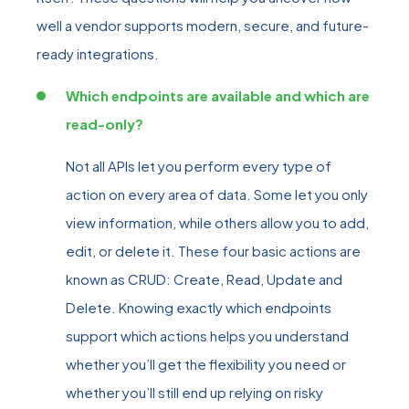
well a vendor supports modern, secure, and future-
ready
integrations.
Which endpoints are available and which are
read-only?
Not all APIs let you perform every type of
action on every area of data. Some let you only
view information, while others allow you to add,
edit, or delete it. These four basic actions are
known as CRUD
:
Create, Read, Update and
Delete. Knowing exactly which endpoints
support which actions helps you understand
whether you’ll get the flexibility you need or
whether you’ll still end up relying on risky