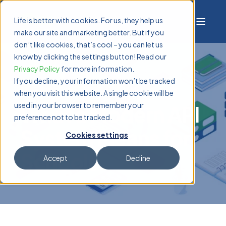
Life is better with cookies. For us, they help us
make our site and marketing better. But if you
don’t like cookies, that’s cool – you can let us
know by clicking the settings button! Read our
Privacy Policy
for more information.
If you decline, your information won’t be tracked
Pooja Bharadwaj
1/29/26 11:07 AM
6 min read
when you visit this website. A single cookie will be
used in your browser to remember your
What a Modern API
preference not to be tracked.
System Means for
Cookies settings
Schools
Accept
Decline