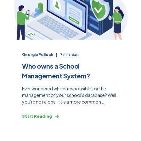
Georgia Pollock
7 min read
Who owns a School
Management System?
Ever wondered who is responsible for the
management of your school's database? Well,
you're not alone – it’s a more common ...
Start Reading