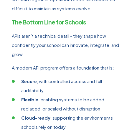
difficult to maintain as systems evolve.
The Bottom Line for Schools
APIs aren’t a technical detail - they shape how
confidently your school can innovate, integrate, and
grow.
A modern API program offers a foundation that is:
Secure
, with controlled access and full
auditability
Flexible
, enabling systems to be added,
replaced, or scaled without disruption
Cloud-ready
, supporting the environments
schools rely on today