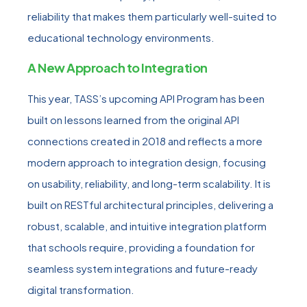
reliability that makes them particularly well-suited to
educational technology environments.
A New Approach to Integration
This year, TASS’s upcoming API Program has been
built on lessons learned from the original API
connections created in 2018 and reflects a more
modern approach to integration design, focusing
on usability, reliability, and long-term scalability. It is
built on RESTful architectural principles, delivering a
robust, scalable, and intuitive integration platform
that schools require, providing a foundation for
seamless system integrations and future-ready
digital transformation.