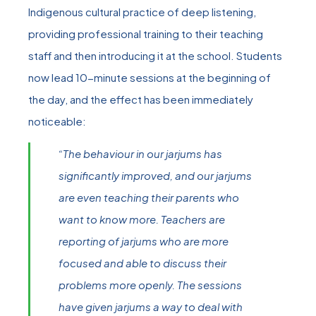
Indigenous cultural practice of deep listening,
providing professional training to their teaching
staff and then introducing it at the school. Students
now lead 10-minute sessions at the beginning of
the day, and the effect has been immediately
noticeable:
“The behaviour in our jarjums has
significantly improved, and our jarjums
are even teaching their parents who
want to know more. Teachers are
reporting of jarjums who are more
focused and able to discuss their
problems more openly. The sessions
have given jarjums a way to deal with