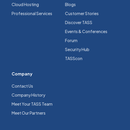
Cloud Hosting
Blogs
Professional Services
Customer Stories
Discover TASS
Events & Conferences
Forum
Security Hub
TASScon
Company
Contact Us
Company History
Meet Your TASS Team
Meet Our Partners