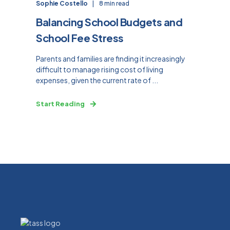
Sophie Costello
8 min read
Balancing School Budgets and
School Fee Stress
Parents and families are finding it increasingly
difficult to manage rising cost of living
expenses, given the current rate of ...
Start Reading