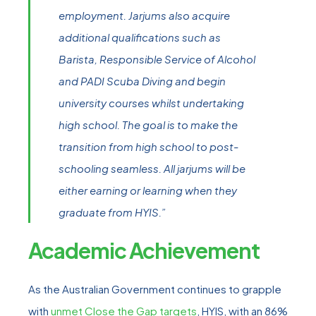
employment. Jarjums also acquire
additional qualifications such as
Barista, Responsible Service of Alcohol
and PADI Scuba Diving and begin
university courses whilst undertaking
high school. The goal is to make the
transition from high school to post-
schooling seamless. All jarjums will be
either earning or learning when they
graduate from HYIS.”
Academic Achievement
As the Australian Government continues to grapple
with
unmet Close the Gap targets
, HYIS, with an 86%