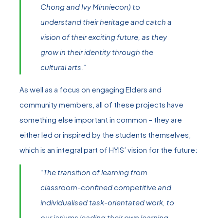
Chong and Ivy Minniecon) to
understand their heritage and catch a
vision of their exciting future, as they
grow in their identity through the
cultural arts.”
As well as a focus on engaging Elders and
community members, all of these projects have
something else important in common – they are
either led or inspired by the students themselves,
which is an integral part of HYIS’ vision for the future:
“The transition of learning from
classroom-confined competitive and
individualised task-orientated work, to
our jarjums leading their own learning