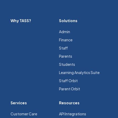
Why TASS?
Solutions
Admin
Finance
Staff
Parents
Students
Learning Analytics Suite
Staff Orbit
Parent Orbit
Services
Resources
Customer Care
API Integrations