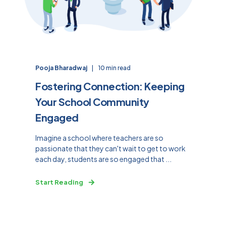
Pooja Bharadwaj
10 min read
Fostering Connection: Keeping
Your School Community
Engaged
Imagine a school where teachers are so
passionate that they can't wait to get to work
each day, students are so engaged that ...
Start Reading