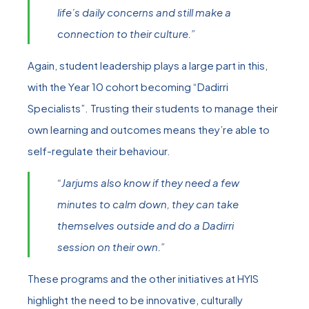
life’s daily concerns and still make a
connection to their culture.”
Again, student leadership plays a large part in this,
with the Year 10 cohort becoming “Dadirri
Specialists”. Trusting their students to manage their
own learning and outcomes means they’re able to
self-regulate their behaviour.
“Jarjums also know if they need a few
minutes to calm down, they can take
themselves outside and do a Dadirri
session on their own.”
These programs and the other initiatives at HYIS
highlight the need to be innovative, culturally