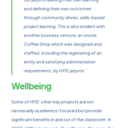
and defining their own outcomes
through community driven, skills-based
project learning. This is also evident with
another business venture, an onsite
Coffee Shop which was designed and
staffed, including the registering of an
entity and satisfying administration
requirements, by HYIS jarjums.”
Wellbeing
Some of HYIS’ other key projects are not
necessarily academics-focused but provide
significant benefits in and out of the classroom. In