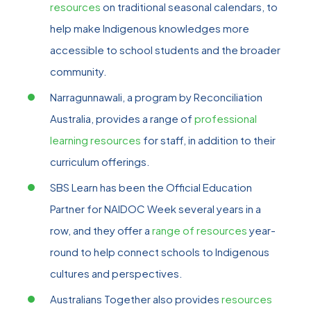
resources
on traditional seasonal calendars, to
help make Indigenous knowledges more
accessible to school students and the broader
community.
Narragunnawali, a program by Reconciliation
Australia, provides a range of
professional
learning resources
for staff, in addition to their
curriculum offerings.
SBS Learn has been the Official Education
Partner for NAIDOC Week several years in a
row, and they offer a
range of resources
year-
round to help connect schools to Indigenous
cultures and perspectives.
Australians Together also provides
resources