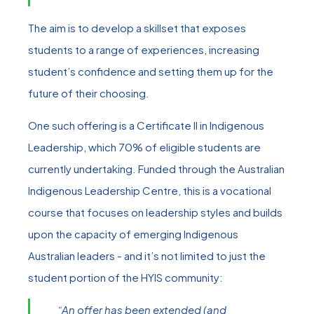
The aim is to develop a skillset that exposes
students to a range of experiences, increasing
student’s confidence and setting them up for the
future of their choosing.
One such offering is a Certificate II in Indigenous
Leadership, which 70% of eligible students are
currently undertaking. Funded through the Australian
Indigenous Leadership Centre, this is a vocational
course that focuses on leadership styles and builds
upon the capacity of emerging Indigenous
Australian leaders - and it’s not limited to just the
student portion of the HYIS community:
“An offer has been extended (and