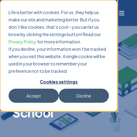
Life is better with cookies. For us, they help us
make our site and marketing better. But if you
don’t like cookies, that’s cool – you can let us
know by clicking the settings button! Read our
Privacy Policy
for more information.
If you decline, your information won’t be tracked
Sophie Costello
8 min read
when you visit this website. A single cookie will be
used in your browser to remember your
Customer Stories:
preference not to be tracked.
Hymba Yumba
Cookies settings
Independent
Accept
Decline
School