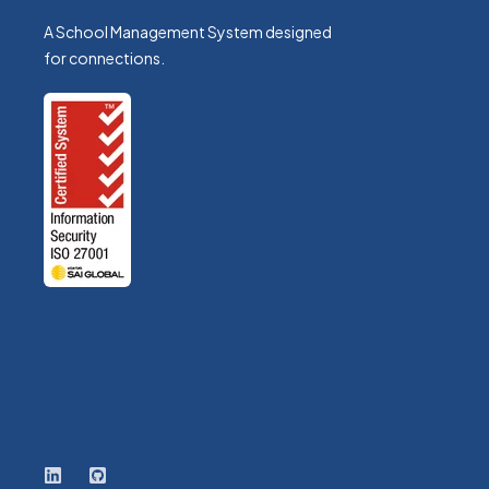
A School Management System designed
for connections.