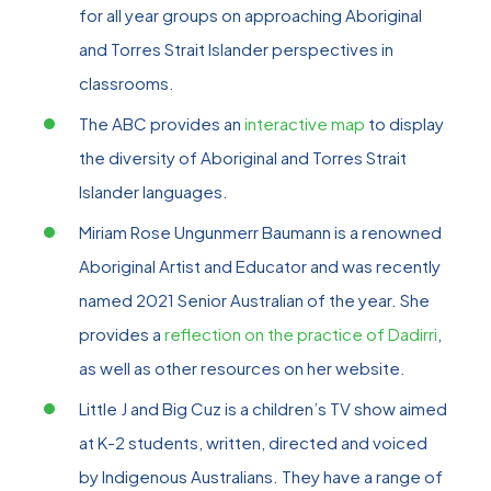
for all year groups on approaching Aboriginal
and Torres Strait Islander perspectives in
classrooms.
The ABC provides an
interactive map
to display
the diversity of Aboriginal and Torres Strait
Islander languages.
Miriam Rose Ungunmerr Baumann is a renowned
Aboriginal Artist and Educator and was recently
named 2021 Senior Australian of the year. She
provides a
reflection on the practice of Dadirri
,
as well as other resources on her website.
Little J and Big Cuz is a children’s TV show aimed
at K-2 students, written, directed and voiced
by Indigenous Australians. They have a range of