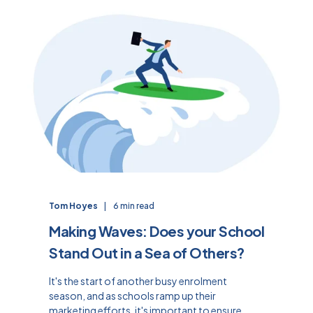
Tom Hoyes
6 min read
Making Waves: Does your School
Stand Out in a Sea of Others?
It's the start of another busy enrolment
season, and as schools ramp up their
marketing efforts, it's important to ensure