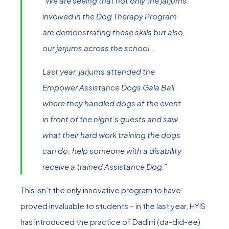
“We are seeing that not only the jarjums
involved in the Dog Therapy Program
are demonstrating these skills but also,
our jarjums across the school...
Last year, jarjums attended the
Empower Assistance Dogs Gala Ball
where they handled dogs at the event
in front of the night’s guests and saw
what their hard work training the dogs
can do; help someone with a disability
receive a trained Assistance Dog.”
This isn’t the only innovative program to have
proved invaluable to students – in the last year, HYIS
has introduced the practice of Dadirri (da-did-ee)