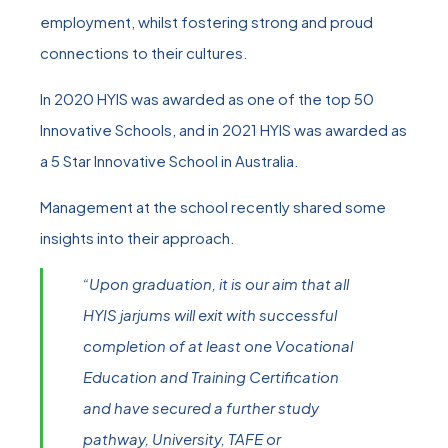
employment, whilst fostering strong and proud
connections to their cultures.
In 2020 HYIS was awarded as one of the top 50
Innovative Schools, and in 2021 HYIS was awarded as
a 5 Star Innovative School in Australia.
Management at the school recently shared some
insights into their approach.
“Upon graduation, it is our aim that all
HYIS jarjums will exit with successful
completion of at least one Vocational
Education and Training Certification
and have secured a further study
pathway, University, TAFE or