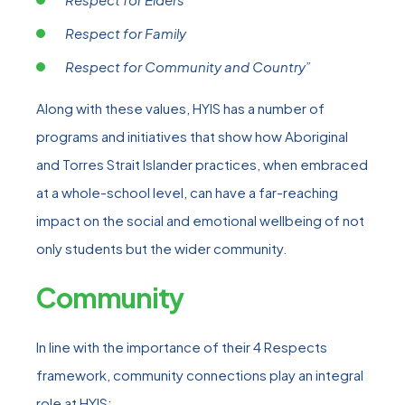
Respect for Family
Respect for Community and Country”
Along with these values, HYIS has a number of
programs and initiatives that show how Aboriginal
and Torres Strait Islander practices, when embraced
at a whole-school level, can have a far-reaching
impact on the social and emotional wellbeing of not
only students but the wider community.
Community
In line with the importance of their 4 Respects
framework, community connections play an integral
role at HYIS: