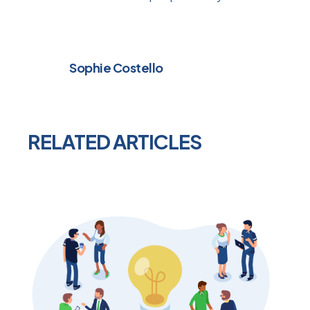
Sophie Costello
RELATED ARTICLES