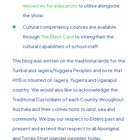
resources for educators
to utilise alongside
the show.
Cultural competency courses are available
through
The Black Card
to strengthen the
cultural capabilities of school staff.
This blog was written on the traditional lands for the
Turrbal and Jagera/Yuggera Peoples and note that
HYIS is situated on Jagera, Yugerra and Ugarapul
country. We would also like to acknowledge the
Traditional Custodians of each Country throughout
Australia and their connections to land, sea and
community. We pay our respect to Elders past and
present and extend that respect to all Aboriginal
and Torres Strait Islander peoples today.