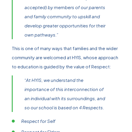
accepted) by members of our parents
and family community to upskill and
develop greater opportunities for their
own pathways.”
This is one of many ways that families and the wider
community are welcomed at HYIS, whose approach
to education is guided by the value of Respect:
“At HYIS, we understand the
importance of this interconnection of
an individual with its surroundings, and
so our school is based on 4 Respects.
Respect for Self
Respect for Elders