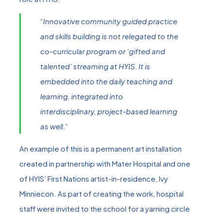
“Innovative community guided practice
and skills building is not relegated to the
co-curricular program or ‘gifted and
talented’ streaming at HYIS. It is
embedded into the daily teaching and
learning, integrated into
interdisciplinary, project-based learning
as well.”
An example of this is a permanent art installation
created in partnership with Mater Hospital and one
of HYIS’ First Nations artist-in-residence, Ivy
Minniecon. As part of creating the work, hospital
staff were invited to the school for a yarning circle