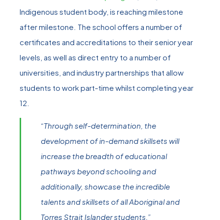
Indigenous student body, is reaching milestone
after milestone. The school offers a number of
certificates and accreditations to their senior year
levels, as well as direct entry to a number of
universities, and industry partnerships that allow
students to work part-time whilst completing year
12.
“Through self-determination, the
development of in-demand skillsets will
increase the breadth of educational
pathways beyond schooling and
additionally, showcase the incredible
talents and skillsets of all Aboriginal and
Torres Strait Islander students.”