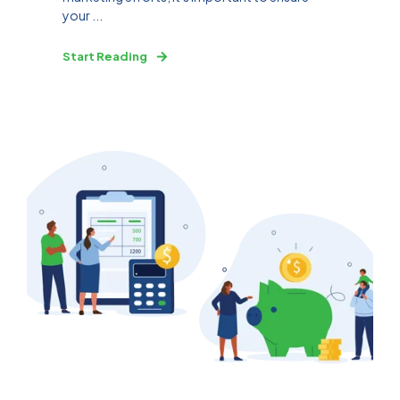
your ...
Start Reading