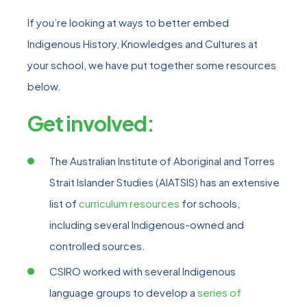
If you’re looking at ways to better embed
Indigenous History, Knowledges and Cultures at
your school, we have put together some resources
below.
Get involved:
The Australian Institute of Aboriginal and Torres
Strait Islander Studies (AIATSIS) has an extensive
list of
curriculum resources
for schools,
including several Indigenous-owned and
controlled sources.
CSIRO worked with several Indigenous
language groups to develop a
series of