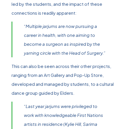
led by the students, and the impact of these
connections is readily apparent:
“Multiple jarjums are now pursuing a
career in health, with one aiming to
become a surgeon as inspired by the
yarning circle with the Head of Surgery.”
This can also be seen across their other projects,
ranging from an Art Gallery and Pop-Up Store,
developed and managed by students, to a cultural
dance group guided by Elders.
“Last year jarjums were privileged to
work with knowledgeable First Nations
artists in residence (Kylie Hill, Sarima