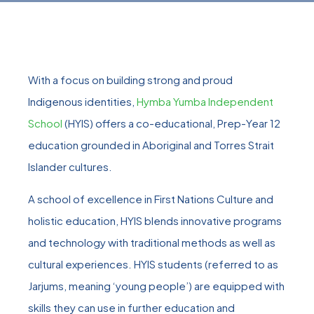
With a focus on building strong and proud
Indigenous identities,
Hymba Yumba Independent
School
(HYIS) offers a co-educational, Prep-Year 12
education grounded in Aboriginal and Torres Strait
Islander cultures.
A school of excellence in First Nations Culture and
holistic education, HYIS blends innovative programs
and technology with traditional methods as well as
cultural experiences. HYIS students (referred to as
Jarjums, meaning ‘young people’) are equipped with
skills they can use in further education and