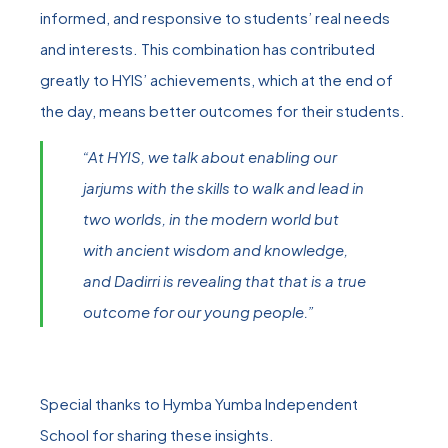
informed, and responsive to students’ real needs
and interests. This combination has contributed
greatly to HYIS’ achievements, which at the end of
the day, means better outcomes for their students.
“At HYIS, we talk about enabling our
jarjums with the skills to walk and lead in
two worlds, in the modern world but
with ancient wisdom and knowledge,
and Dadirri is revealing that that is a true
outcome for our young people.”
Special thanks to Hymba Yumba Independent
School for sharing these insights.