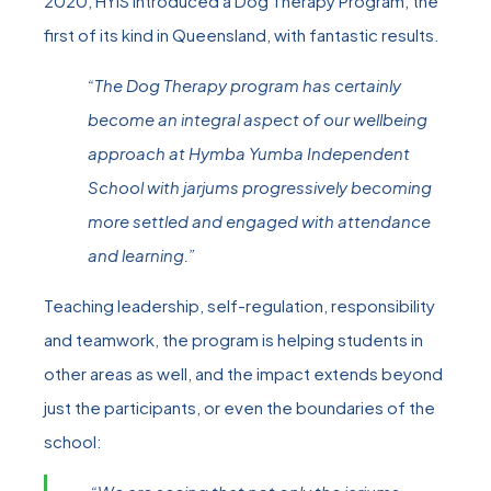
2020, HYIS introduced a Dog Therapy Program, the
first of its kind in Queensland, with fantastic results.
“The Dog Therapy program has certainly
become an integral aspect of our wellbeing
approach at Hymba Yumba Independent
School with jarjums progressively becoming
more settled and engaged with attendance
and learning.”
Teaching leadership, self-regulation, responsibility
and teamwork, the program is helping students in
other areas as well, and the impact extends beyond
just the participants, or even the boundaries of the
school: